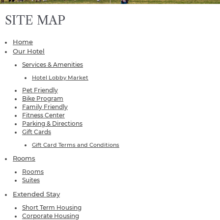
SITE MAP
Home
Our Hotel
Services & Amenities
Hotel Lobby Market
Pet Friendly
Bike Program
Family Friendly
Fitness Center
Parking & Directions
Gift Cards
Gift Card Terms and Conditions
Rooms
Rooms
Suites
Extended Stay
Short Term Housing
Corporate Housing