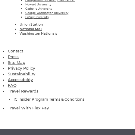
Georgetown University Law Center
Howard University
Catholic University
George Washington University
DeVry University
Union Station
National Mall
Washington Nationals
Contact
Press
Site Map
Privacy Policy
Sustainability
Accessibility
FAQ
Travel Rewards
IC Insider Program Terms & Conditions
Travel With Flex Pay