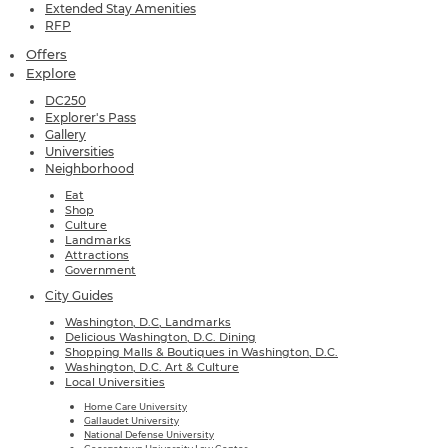
Extended Stay Amenities
RFP
Offers
Explore
DC250
Explorer's Pass
Gallery
Universities
Neighborhood
Eat
Shop
Culture
Landmarks
Attractions
Government
City Guides
Washington, D.C, Landmarks
Delicious Washington, D.C. Dining
Shopping Malls & Boutiques in Washington, D.C.
Washington, D.C. Art & Culture
Local Universities
Home Care University
Gallaudet University
National Defense University