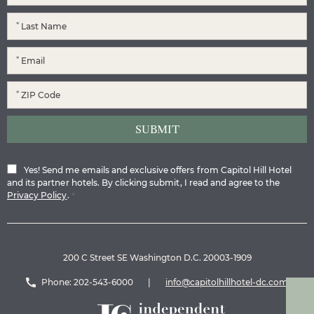
*
*
*
Yes! Send me emails and exclusive offers from Capitol Hill Hotel
and its partner hotels. By clicking submit, I read and agree to the
Privacy Policy
.
*
200 C Street SE Washington D.C. 20003-1909
Phone:
202-543-6000
|
info@capitolhillhotel-dc.com