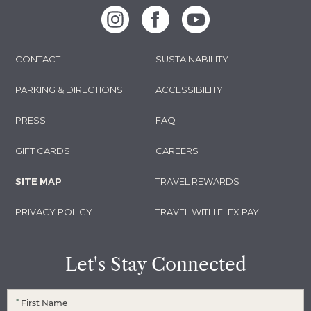
Instagram
Facebook
Youtube
CONTACT
SUSTAINABILITY
PARKING & DIRECTIONS
ACCESSIBILITY
PRESS
FAQ
GIFT CARDS
CAREERS
SITE MAP
TRAVEL REWARDS
PRIVACY POLICY
TRAVEL WITH FLEX PAY
Let's Stay Connected
*