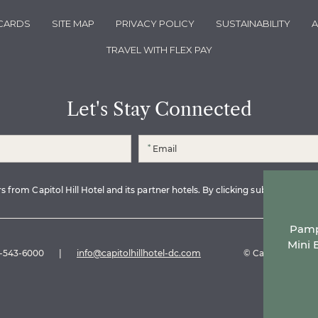
 CARDS
SITE MAP
PRIVACY POLICY
SUSTAINABILITY
A
TRAVEL WITH FLEX PAY
Let's Stay Connected
*
 from Capitol Hill Hotel and its partner hotels. By clicking submit, I read 
Pampe
Mini 
-543-6000
|
info@capitolhillhotel-dc.com
© Capitol Hill Hot