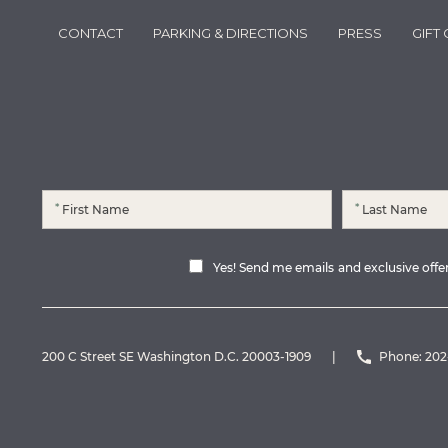
CONTACT
PARKING & DIRECTIONS
PRESS
GIFT
*
*
Yes! Send me emails and exclusive offers
200 C Street SE Washington D.C. 20003-1909
|
Phone:
202