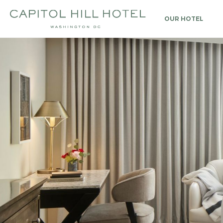
OUR HOTEL