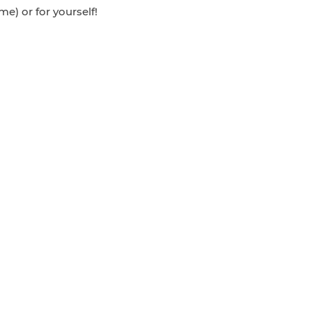
e) or for yourself!