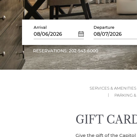
Arrival
Departure
08/06/2026
08/07/2026
RESERVATIONS: 202-543-6000
SERVICES & AMENITIES
PARKING &
GIFT CAR
Give the gift of the Capitol