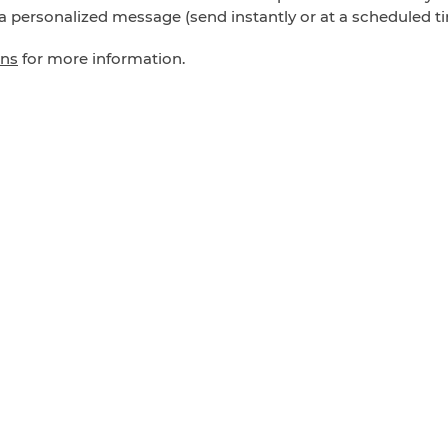
a personalized message (send instantly or at a scheduled tim
ons
for more information.