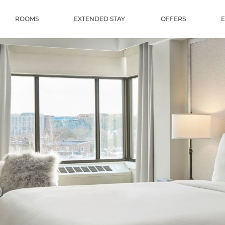
ROOMS
EXTENDED STAY
OFFERS