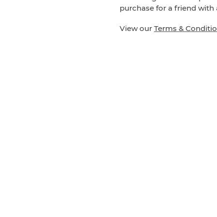
purchase for a friend with 
View our
Terms & Conditi