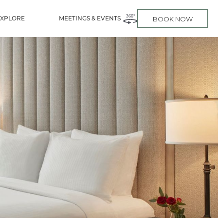
EXPLORE
MEETINGS & EVENTS
BOOK NOW