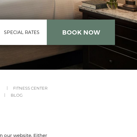
SPECIAL RATES
-
-
FITNESS CENTER
SUBMENU
SUBMENU
-
BLOG
LINK
LINK
UBMENU
SUBMENU
INK
LINK
on our website. Either