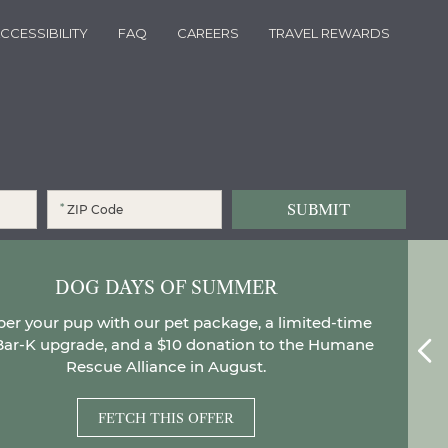
CCESSIBILITY
FAQ
CAREERS
TRAVEL REWARDS
*
and agree to the
Privacy Policy
.
*
DOG DAYS OF SUMMER
r your pup with our pet package, a limited-time
Bar-K upgrade, and a $10 donation to the Humane
el
Rescue Alliance in August.
FETCH THIS OFFER