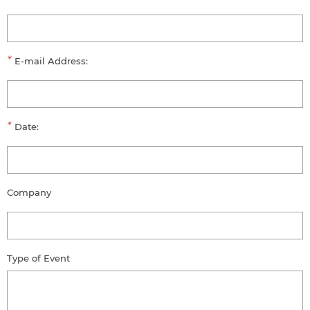
*
E-mail Address:
*
Date:
Company
Type of Event