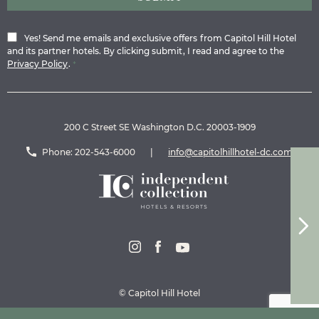
Yes! Send me emails and exclusive offers from Capitol Hill Hotel
and its partner hotels. By clicking submit, I read and agree to the
Privacy Policy
.
*
200 C Street SE Washington D.C. 20003-1909
Phone:
202-543-6000
|
info@capitolhillhotel-dc.com
© Capitol Hill Hotel