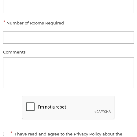
*
Number of Rooms Required
Comments
*
I have read and agree to the Privacy Policy about the