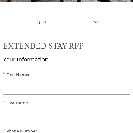
EXTENDED STAY RFP
Your Information
*
First Name:
*
Last Name:
*
Phone Number: