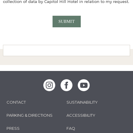
collection of data by Capitol Hill Hotel in relation to my request.
Instagram
Facebook
Youtube
CONTACT
SUSTAINABILITY
PARKING & DIRECTIONS
ACCESSIBILITY
PRESS
FAQ