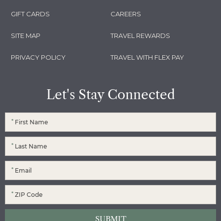
GIFT CARDS
CAREERS
SITE MAP
TRAVEL REWARDS
PRIVACY POLICY
TRAVEL WITH FLEX PAY
Let's Stay Connected
*
*
*
*